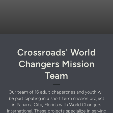
Crossroads' World
Changers Mission
Team
Our team of 16 adult chaperones and youth will
be participating in a short term mission project
in Panama City, Florida with World Changers
International. These projects specialize in serving