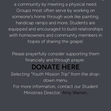
a community by meeting a physical need.
Groups most often serve by working on
someone's home through work like painting,
handicap ramps and more. Students are
equipped and encouraged to build relationships
with homeowners and community members in
hopes of sharing the gospel.
Please prayerfully consider supporting them
financially and through prayer.
DONATE HERE
Selecting "Youth Mission Trip" from the drop-
down menu
.
For more information, contact our Student
Ministries Director,
Amy Warren.