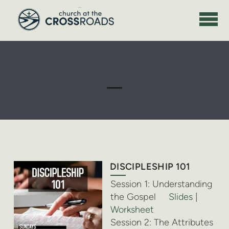
Skip to main content
DISCIPLESHIP 101
Session 1: Understanding
the Gospel
Slides
|
Worksheet
Session 2: The Attributes