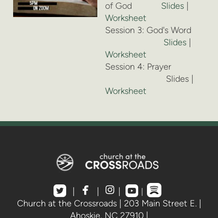
of God
Slides
|
Worksheet
Session 3: God's Word
Slides
|
Worksheet
Session 4: Prayer
Slides |
Worksheet





roundedspotif
roundedtwitterbird
facebook
instagram
roundedyoutube
|
|
|
|
Church at the Crossroads | 203 Main Street E. |
Ahoskie, NC 27910 |