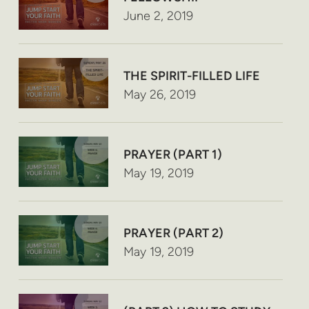
June 2, 2019
THE SPIRIT-FILLED LIFE
May 26, 2019
PRAYER (PART 1)
May 19, 2019
PRAYER (PART 2)
May 19, 2019