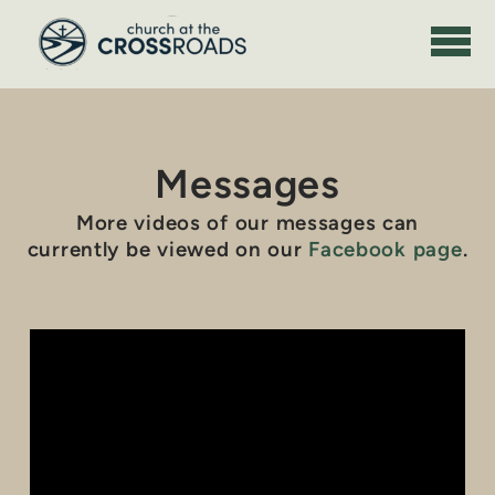
Skip to main content
Messages
More videos of our messages can
currently be viewed on our
Facebook page
.