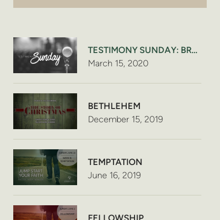
TESTIMONY SUNDAY: BRYAN H
March 15, 2020
BETHLEHEM
December 15, 2019
TEMPTATION
June 16, 2019
FELLOWSHIP