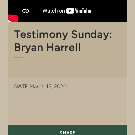
Testimony Sunday:
Bryan Harrell
DATE
March 15, 2020
SHARE