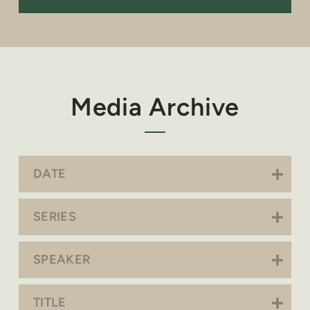
Media Archive
DATE
SERIES
SPEAKER
TITLE